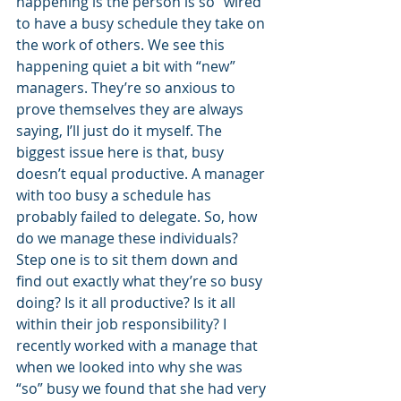
happening is the person is so “wired” 
to have a busy schedule they take on 
the work of others. We see this 
happening quiet a bit with “new” 
managers. They’re so anxious to 
prove themselves they are always 
saying, I’ll just do it myself. The 
biggest issue here is that, busy 
doesn’t equal productive. A manager 
with too busy a schedule has 
probably failed to delegate. So, how 
do we manage these individuals? 
Step one is to sit them down and 
find out exactly what they’re so busy 
doing? Is it all productive? Is it all 
within their job responsibility? I 
recently worked with a manage that 
when we looked into why she was 
“so” busy we found that she had very 