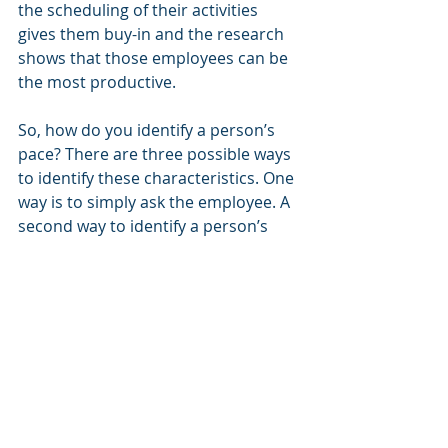
the scheduling of their activities 
gives them buy-in and the research 
shows that those employees can be 
the most productive.
So, how do you identify a person’s 
pace? There are three possible ways 
to identify these characteristics. One 
way is to simply ask the employee. A 
second way to identify a person’s 
pace is to have him or her take an 
assessment—a tool that can help 
identity their pace and the level of 
that pace. The third possibility and 
generally the hardest (but a lot of 
managers try this) is to simply 
observe this person’s behavior! Is 
she always “busy”? Is he always 
asking for some time to “think” it 