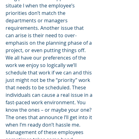
situate I when the employee’s 
priorities don’t match the 
departments or managers 
requirements. Another issue that 
can arise is their need to over-
emphasis on the planning phase of a 
project, or even putting things off. 
We all have our preferences of the 
work we enjoy so logically we’ll 
schedule that work if we can and this 
just might not be the “priority” work 
that needs to be scheduled. These 
individuals can cause a real issue in a 
fast-paced work environment. You 
know the ones – or maybe your one? 
The ones that announce I’ll get into it 
when I’m ready don’t hassle me. 
Management of these employees 