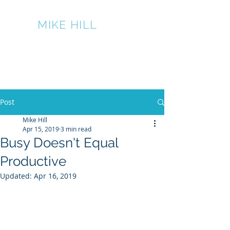
THE
MIKE HILL
PERFORMANCE
GROUP
317-445-7524
Post
Mike Hill
Apr 15, 2019
3 min read
Busy Doesn't Equal
Productive
Updated:
Apr 16, 2019