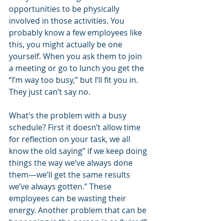
opportunities to be physically 
involved in those activities. You 
probably know a few employees like 
this, you might actually be one 
yourself. When you ask them to join 
a meeting or go to lunch you get the 
“I’m way too busy,” but I’ll fit you in. 
They just can’t say no. 
What’s the problem with a busy 
schedule? First it doesn’t allow time 
for reflection on your task, we all 
know the old saying” if we keep doing 
things the way we’ve always done 
them—we’ll get the same results 
we’ve always gotten.” These 
employees can be wasting their 
energy. Another problem that can be 