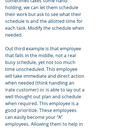
sometimes takes some hand-
holding, we can let them schedule 
their work but ask to see what their 
schedule is and the allotted time for 
each task. Modify the schedule when 
needed.
Out third example is that employee 
that falls in the middle, not a real 
busy schedule, yet not too much 
time unscheduled. This employee 
will take immediate and direct action 
when needed (think handling an 
irate customer) or is able to lay out a 
well thought out plan and schedule 
when required. This employee is a 
good prioritize. These employees 
can easily become your “A” 
employees. Allowing them to help in 