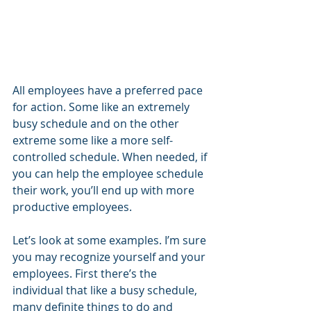
All employees have a preferred pace 
for action. Some like an extremely 
busy schedule and on the other 
extreme some like a more self-
controlled schedule. When needed, if 
you can help the employee schedule 
their work, you’ll end up with more 
productive employees.
Let’s look at some examples. I’m sure 
you may recognize yourself and your 
employees. First there’s the 
individual that like a busy schedule, 
many definite things to do and 