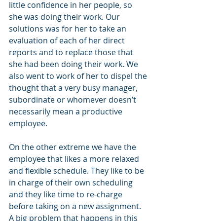
little confidence in her people, so 
she was doing their work. Our 
solutions was for her to take an 
evaluation of each of her direct 
reports and to replace those that 
she had been doing their work. We 
also went to work of her to dispel the 
thought that a very busy manager, 
subordinate or whomever doesn’t 
necessarily mean a productive 
employee.
On the other extreme we have the 
employee that likes a more relaxed 
and flexible schedule. They like to be 
in charge of their own scheduling 
and they like time to re-charge 
before taking on a new assignment. 
A big problem that happens in this 