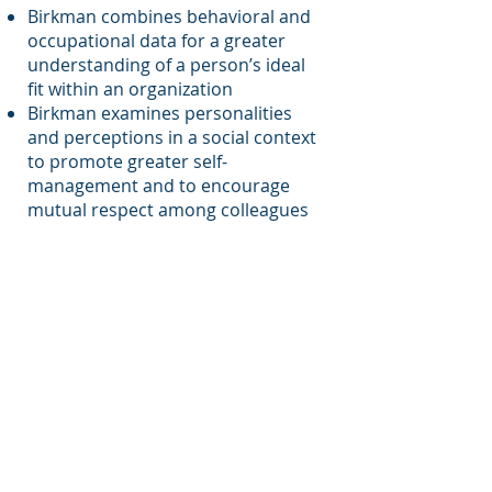
Birkman combines behavioral and
occupational data for a greater
understanding of a person’s ideal
fit within an organization
Birkman examines personalities
and perceptions in a social context
to promote greater self-
management and to encourage
mutual respect among colleagues
The Birkman Method is the only
personality assessment that
analyzes behavioral and
occupational data from one
questionnaire and gauges the
underlying needs that a
person needs to perform at their
best. With more than 60 years of
proven reliability, The Birkman
Method measures more
components of personality for a