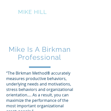
THE
MIKE HILL
PERFORMANCE
GROUP
317-445-7524
Mike Is A Birkman
Professional
“The Birkman Method® accurately
measures productive behaviors,
underlying needs and motivations,
stress behaviors and organizational
orientation…. As a result, you can
maximize the performance of the
most important organizational