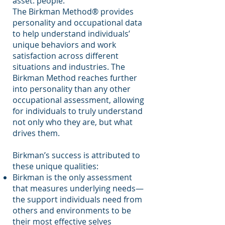
asset: people.”
The Birkman Method® provides
personality and occupational data
to help understand individuals’
unique behaviors and work
satisfaction across different
situations and industries. The
Birkman Method reaches further
into personality than any other
occupational assessment, allowing
for individuals to truly understand
not only who they are, but what
drives them.
Birkman’s success is attributed to
these unique qualities:
Birkman is the only assessment
that measures underlying needs—
the support individuals need from
others and environments to be
their most effective selves