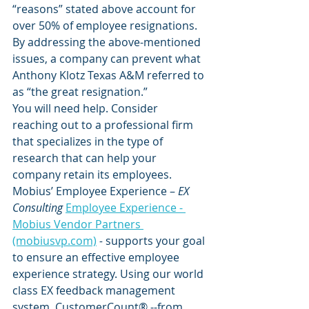
“reasons” stated above account for 
over 50% of employee resignations. 
By addressing the above-mentioned 
issues, a company can prevent what 
Anthony Klotz Texas A&M referred to 
as “the great resignation.”  
You will need help. Consider 
reaching out to a professional firm 
that specializes in the type of 
research that can help your 
company retain its employees.
Mobius’ Employee Experience – 
EX 
Consulting 
Employee Experience - 
Mobius Vendor Partners 
(mobiusvp.com)
 -
 supports your goal 
to ensure an effective employee 
experience strategy. Using our world 
class EX feedback management 
system, CustomerCount® --from 