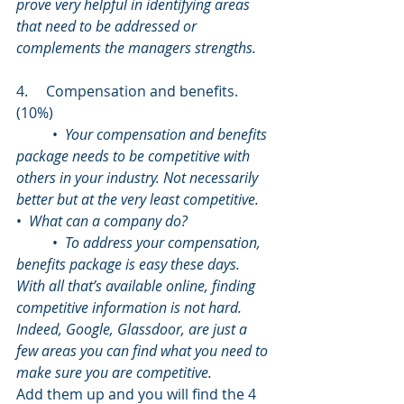
prove very helpful in identifying areas 
that need to be addressed or 
complements the managers strengths.
4.     Compensation and benefits. 
(10%)
	•  
Your compensation and benefits 
package needs to be competitive with 
others in your industry. Not necessarily 
better but at the very least competitive.
•  
What can a company do?
	•  
To address your compensation, 
benefits package is easy these days. 
With all that’s available online, finding 
competitive information is not hard. 
Indeed, Google, Glassdoor, are just a 
few areas you can find what you need to 
make sure you are competitive.
Add them up and you will find the 4 