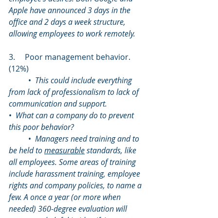
Apple have announced 3 days in the 
office and 2 days a week structure,  
allowing employees to work remotely.
3.     Poor management behavior. 
(12%)
	•  
This could include everything 
from lack of professionalism to lack of 
communication and support.
•  
What can a company do to prevent 
this poor behavior?
	•  
Managers need training and to 
be held to 
measurable
 standards, like 
all employees. Some areas of training 
include harassment training, employee 
rights and company policies, to name a 
few. A once a year (or more when 
needed) 360-degree evaluation will 