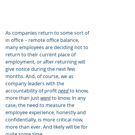
As companies return to some sort of 
in office – remote office balance, 
many employees are deciding not to 
return to their current place of 
employment, or after returning will 
give notice during the next few 
months. And, of course, we as 
company leaders with the 
accountability of profit 
need
to know, 
more than just 
want
 to know. In any 
case, the need to measure the 
employee experience, honestly and 
confidentially, is more critical now, 
more than ever. And likely will be for 
quite some time. 