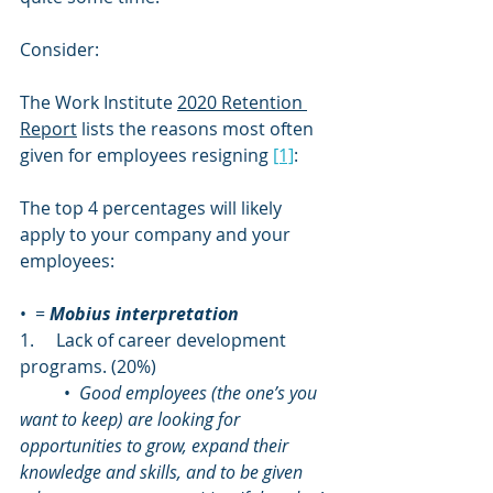
Consider: 
The Work Institute 
2020 Retention 
Report
 lists the reasons most often 
given for employees resigning 
[1]
:
The top 4 percentages will likely 
apply to your company and your 
employees:
•  = 
Mobius interpretation
1.     Lack of career development 
programs. (20%)
	•  
Good employees (the one’s you 
want to keep) are looking for 
opportunities to grow, expand their 
knowledge and skills, and to be given 