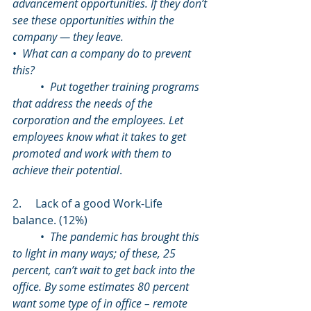
advancement opportunities. If they don’t 
see these opportunities within the 
company — they leave. 
•  
What can a company do to prevent 
this?
	•  
Put together training programs 
that address the needs of the 
corporation and the employees. Let 
employees know what it takes to get 
promoted and work with them to 
achieve their potential
. 
2.     Lack of a good Work-Life 
balance. (12%)
	•  
The pandemic has brought this 
to light in many ways; of these, 25 
percent, can’t wait to get back into the 
office. By some estimates 80 percent 
want some type of in office – remote 