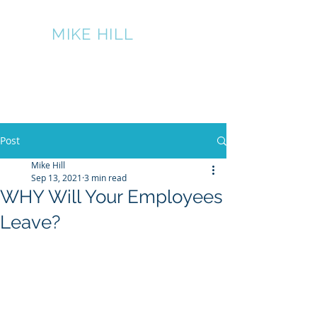
THE
MIKE HILL
PERFORMANCE
GROUP
317-445-7524
Post
Mike Hill
Sep 13, 2021
3 min read
WHY Will Your Employees
Leave?