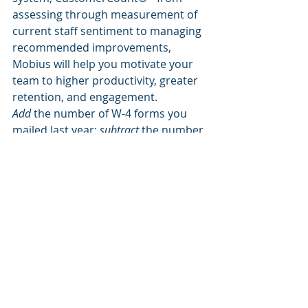
assessing through measurement of  
current staff sentiment to managing 
recommended improvements, 
Mobius will help you motivate your 
team to higher productivity, greater 
retention, and engagement.
Add
 the number of W-4 forms you 
mailed last year; 
subtract 
the number 
of existing employees; 
multiply
 that 
times 
X
 and you will see the cost of 
turnover.
The cost of employee turnover can 
be devastating to some companies 
so the need to keep your employees 
must be addressed.
            Good luck with your challenge 
and, of course, let us know when we 