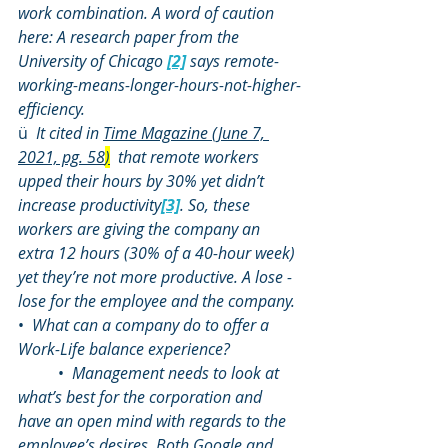
work combination. A word of caution 
here: A research paper from the 
University of Chicago 
[2]
 says remote-
working-means-longer-hours-not-higher-
efficiency.
ü  
It cited in 
Time Magazine (June 7, 
2021, pg. 58
)
  that remote workers 
upped their hours by 30% yet didn’t 
increase productivity
[3]
. So, these 
workers are giving the company an 
extra 12 hours (30% of a 40-hour week) 
yet they’re not more productive. A lose -
lose for the employee and the company.
•  
What can a company do to offer a 
Work-Life balance experience?
	•  
Management needs to look at 
what’s best for the corporation and 
have an open mind with regards to the 
employee’s desires. Both Google and 